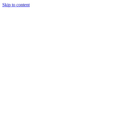
Skip to content