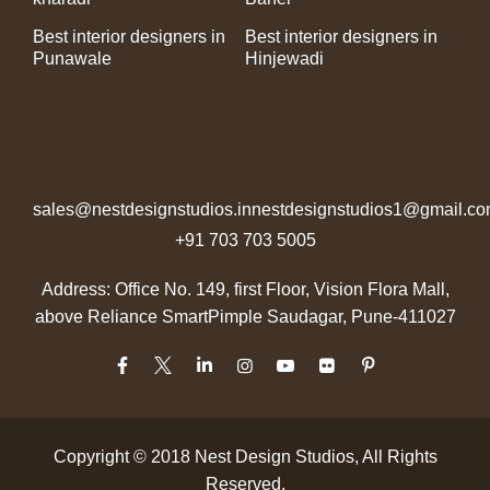
Best interior designers in
Best interior designers in
Punawale
Hinjewadi
sales@nestdesignstudios.in
nestdesignstudios1@gmail.c
+91 703 703 5005
Address: Office No. 149, first Floor, Vision Flora Mall,
above Reliance Smart
Pimple Saudagar, Pune-411027
Copyright © 2018
Nest Design Studios
, All Rights
Reserved.