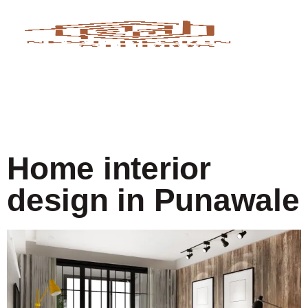
Home interior
design in Punawale