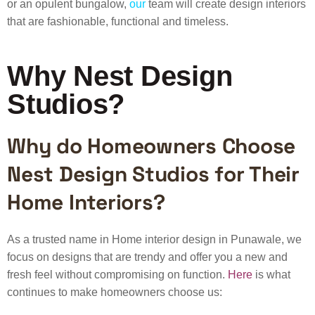
or an opulent bungalow,
our
team will create design interiors
that are fashionable, functional and timeless.
Why Nest Design
Studios?
Why do Homeowners Choose
Nest Design Studios for Their
Home Interiors?
As a trusted name in Home interior design in Punawale, we
focus on designs that are trendy and offer you a new and
fresh feel without compromising on function.
Here
is what
continues to make homeowners choose us: