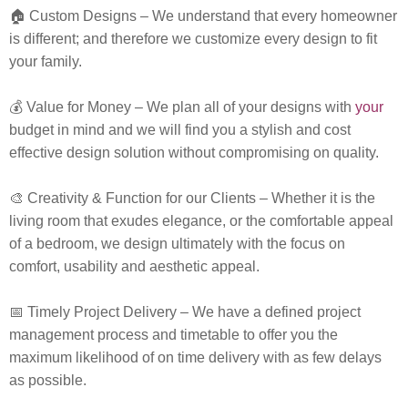
🏠
Custom Designs
– We understand that every homeowner
is different; and therefore we customize every design to fit
your family.
💰
Value for Money
– We plan all of your designs with
your
budget in mind and we will find you a stylish and cost
effective design solution without compromising on quality.
🎨
Creativity & Function for our Clients
– Whether it is the
living room that exudes elegance, or the comfortable appeal
of a bedroom, we design ultimately with the focus on
comfort, usability and aesthetic appeal.
📅
Timely Project Delivery
– We have a defined project
management process and timetable to offer you the
maximum likelihood of on time delivery with as few delays
as possible.