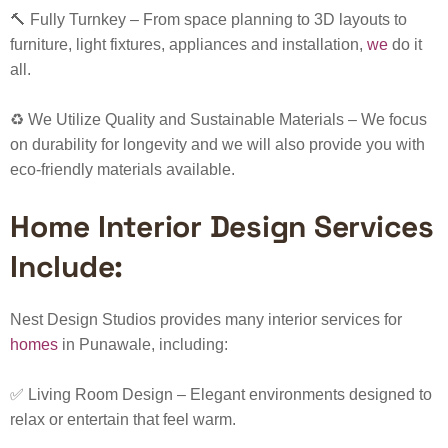
🔨
Fully Turnkey
– From space planning to 3D layouts to
furniture, light fixtures, appliances and installation,
we
do it
all.
♻️
We Utilize Quality and Sustainable Materials
– We focus
on durability for longevity and we will also provide you with
eco-friendly materials available.
Home Interior Design Services
Include:
Nest Design Studios provides many interior services for
homes
in Punawale, including:
✅ Living Room Design – Elegant environments designed to
relax or entertain that feel warm.