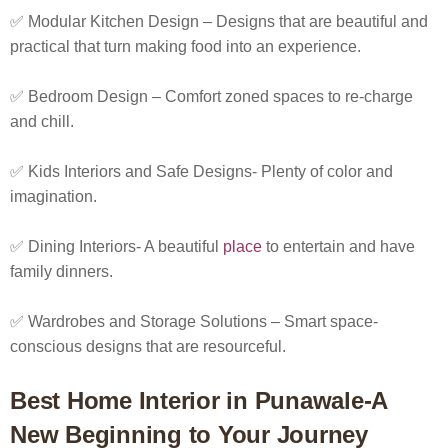
✅ Modular Kitchen Design – Designs that are beautiful and
practical that turn making food into an experience.
✅ Bedroom Design – Comfort zoned spaces to re-charge
and chill.
✅ Kids Interiors and Safe Designs- Plenty of color and
imagination.
✅ Dining Interiors- A beautiful
place
to entertain and have
family dinners.
✅ Wardrobes and Storage Solutions – Smart space-
conscious designs that are resourceful.
Best Home Interior in Punawale-A
New Beginning to Your Journey