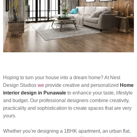
Hoping to turn your house into a dream home? At Nest
Design Studios
we
provide creative and personalized
Home
interior design in Punawale
to enhance your taste, lifestyle
and budget. Our professional designers combine creativity,
practicality and sophistication to create spaces that are very
yours.
Whether you’re designing a 1BHK apartment, an urban flat,