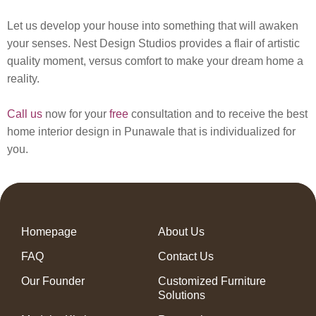
Let us develop your house into something that will awaken
your senses. Nest Design Studios provides a flair of artistic
quality moment, versus comfort to make your dream home a
reality.
Call us
now for your
free
consultation and to receive the best
home interior design in Punawale that is individualized for
you.
Homepage
About Us
FAQ
Contact Us
Our Founder
Customized Furniture
Solutions