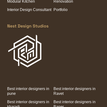
Modular Kitchen
Renovation
Interior Design Consultant
Portfolio
Nest Design Studios
Best interior designers in
Best interior designers in
pune
Ravet
Best interior designers in
Best interior designers in
kharadi
Baner