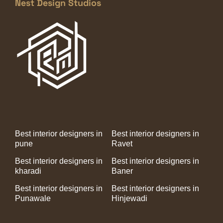
Nest Design Studios
Best interior designers in
Best interior designers in
pune
Ravet
Best interior designers in
Best interior designers in
kharadi
Baner
Best interior designers in
Best interior designers in
Punawale
Hinjewadi