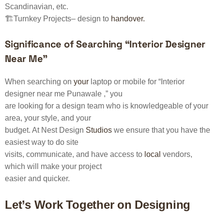
Scandinavian, etc.
🏗️Turnkey Projects– design to
handover.
Significance of Searching “Interior Designer
Near Me”
When searching on
your
laptop or mobile for “Interior
designer near me Punawale ,” you
are looking for a design team who is knowledgeable of your
area, your style, and your
budget. At Nest Design
Studios
we ensure that you have the
easiest way to do site
visits, communicate, and have access to
local
vendors,
which will make your project
easier and quicker.
Let’s Work Together on Designing