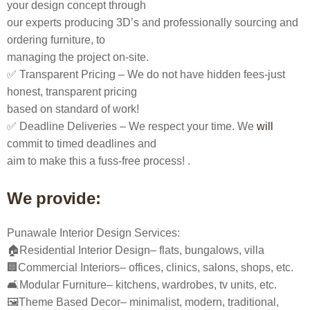
your design concept through
our experts producing 3D’s and professionally sourcing and
ordering furniture, to
managing the project on-site.
✅ Transparent Pricing – We do not have hidden fees-just
honest, transparent pricing
based on standard of work!
✅ Deadline Deliveries – We respect your time. We
will
commit to timed deadlines and
aim to make this a fuss-free process! .
We provide:
Punawale Interior Design Services:
🏠Residential Interior Design– flats, bungalows, villa
🏢Commercial Interiors– offices, clinics, salons, shops, etc.
🛋️Modular Furniture– kitchens, wardrobes, tv units, etc.
🖼️Theme Based Decor– minimalist, modern, traditional,