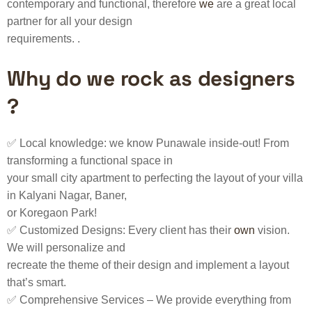
contemporary and functional, therefore
we
are a great local
partner for all your design
requirements. .
Why do we rock as designers
?
✅ Local knowledge: we know Punawale inside-out! From
transforming a functional space in
your small city apartment to perfecting the layout of your villa
in Kalyani Nagar, Baner,
or Koregaon Park!
✅ Customized Designs: Every client has their
own
vision.
We will personalize and
recreate the theme of their design and implement a layout
that’s smart.
✅ Comprehensive Services – We provide everything from