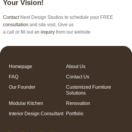
Your Vision!
Contact
Nest Design Studios to schedule your FREE
consultation
and site visit. Give us
a call or fill out an
inquiry
from our website
Homepage
About Us
FAQ
Contact Us
Our Founder
Customized Furniture
Solutions
Modular Kitchen
Renovation
Interior Design Consultant
Portfolio