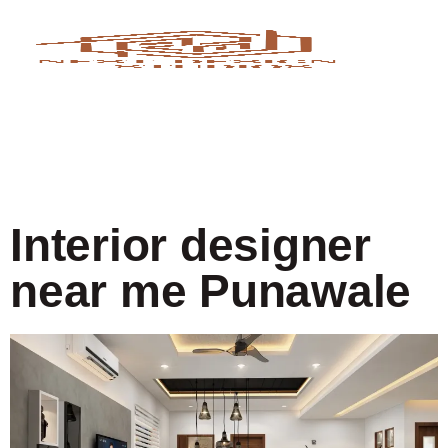
Interior designer
near me Punawale