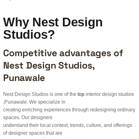
Why Nest Design
Studios?
Competitive advantages of
Nest Design Studios,
Punawale
Nest Design Studios is one of the
top
interior design studios
,Punawale. We specialize in
creating enriching experiences through redesigning ordinary
spaces. Our designers
understand their local context, trends, culture, and offerings
of designer spaces that are