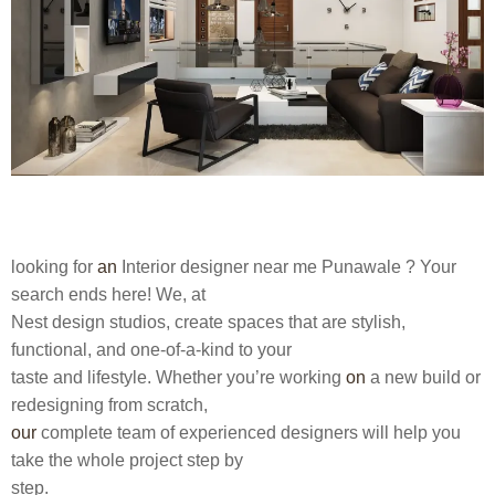
looking for
an
Interior designer near me Punawale
? Your
search ends here! We, at
Nest design studios, create spaces that are stylish,
functional, and one-of-a-kind to your
taste and lifestyle. Whether you’re working
on
a new build or
redesigning from scratch,
our
complete team of experienced designers will help you
take the whole project step by
step.