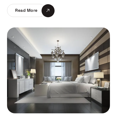
Read More