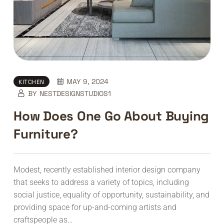
MAY 9, 2024
KITCHEN
BY
NESTDESIGNSTUDIOS1
How Does One Go About Buying
Furniture?
Modest, recently established interior design company
that seeks to address a variety of topics, including
social justice, equality of opportunity, sustainability, and
providing space for up-and-coming artists and
craftspeople as…