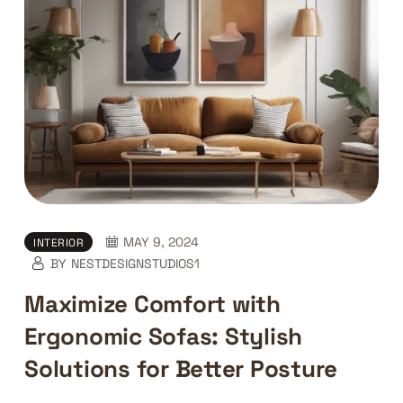
MAY 9, 2024
INTERIOR
BY
NESTDESIGNSTUDIOS1
Maximize Comfort with
Ergonomic Sofas: Stylish
Solutions for Better Posture