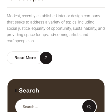
Modest, recently established interior design company
that seeks to address a variety of topics, including
social justice, equality of opportunity, sustainability, and
providing space for up-and-coming artists and
craftspeople as…
Read More
Search