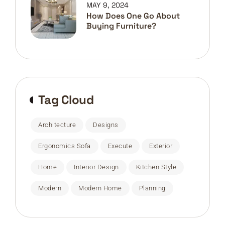
MAY 9, 2024
How Does One Go About
Buying Furniture?
Tag Cloud
Architecture
Designs
Ergonomics Sofa
Execute
Exterior
Home
Interior Design
Kitchen Style
Modern
Modern Home
Planning