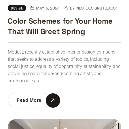
MAY 3, 2024
BY
NESTDESIGNSTUDIOS1
DESIGN
Color Schemes for Your Home
That Will Greet Spring
Modest, recently established interior design company
that seeks to address a variety of topics, including
social justice, equality of opportunity, sustainability, and
providing space for up-and-coming artists and
craftspeople as…
Read More