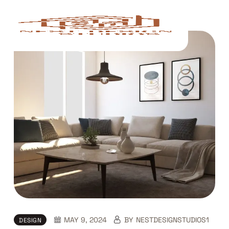
Skip
to
content
MAY 9, 2024
BY
NESTDESIGNSTUDIOS1
DESIGN