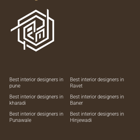
Best interior designers in
Best interior designers in
pune
Ravet
Best interior designers in
Best interior designers in
kharadi
Baner
Best interior designers in
Best interior designers in
Punawale
Hinjewadi