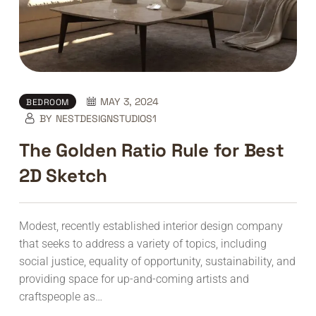
MAY 3, 2024
BEDROOM
BY
NESTDESIGNSTUDIOS1
The Golden Ratio Rule for Best
2D Sketch
Modest, recently established interior design company
that seeks to address a variety of topics, including
social justice, equality of opportunity, sustainability, and
providing space for up-and-coming artists and
craftspeople as…