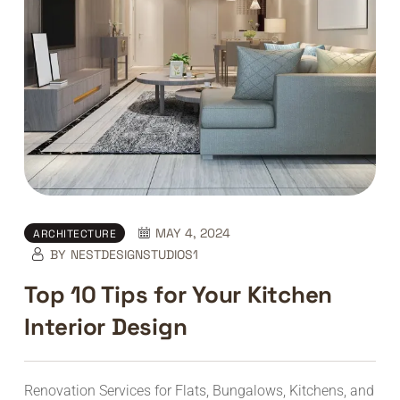
MAY 4, 2024
ARCHITECTURE
BY
NESTDESIGNSTUDIOS1
Top 10 Tips for Your Kitchen
Interior Design
Renovation Services for Flats, Bungalows, Kitchens, and