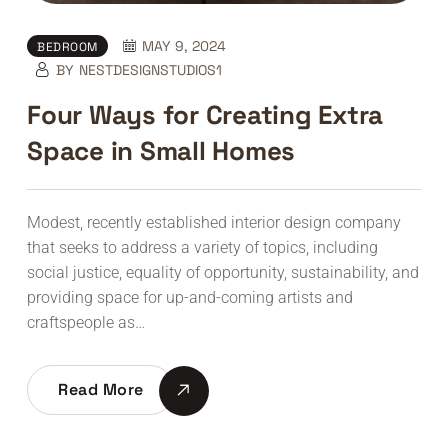
MAY 9, 2024
BEDROOM
BY
NESTDESIGNSTUDIOS1
Four Ways for Creating Extra
Space in Small Homes
Modest, recently established interior design company
that seeks to address a variety of topics, including
social justice, equality of opportunity, sustainability, and
providing space for up-and-coming artists and
craftspeople as…
Read More