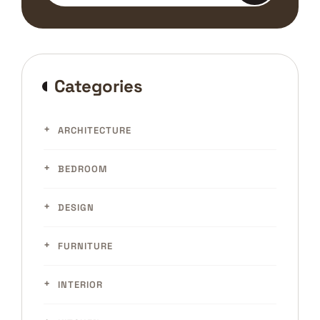
Categories
ARCHITECTURE
BEDROOM
DESIGN
FURNITURE
INTERIOR