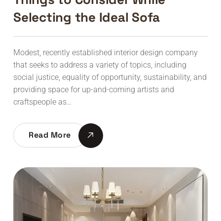
Selecting the Ideal Sofa
Modest, recently established interior design company
that seeks to address a variety of topics, including
social justice, equality of opportunity, sustainability, and
providing space for up-and-coming artists and
craftspeople as…
Read More