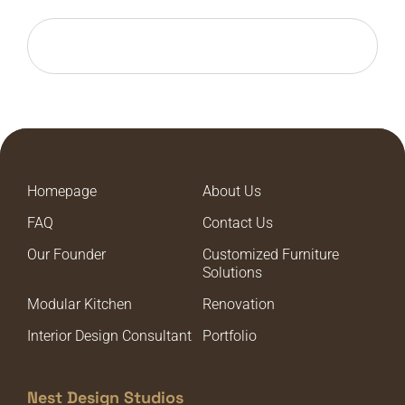
Homepage
About Us
FAQ
Contact Us
Our Founder
Customized Furniture
Solutions
Modular Kitchen
Renovation
Interior Design Consultant
Portfolio
Nest Design Studios