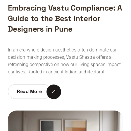
Embracing Vastu Compliance: A
Guide to the Best Interior
Designers in Pune
In an era where design aesthetics often dominate our
decision-making processes, Vastu Shastra offers a
refreshing perspective on how our living spaces impact
our lives. Rooted in ancient Indian architectural…
Read More