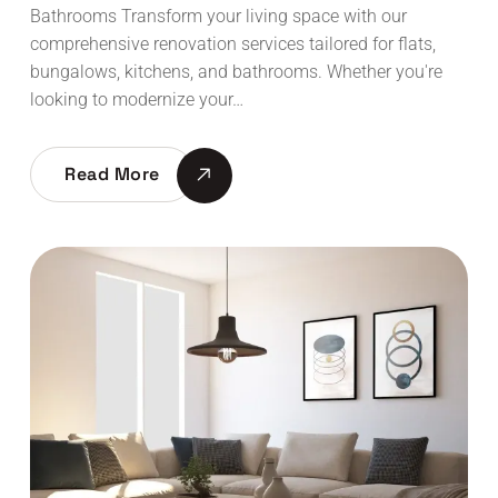
Bathrooms Transform your living space with our
comprehensive renovation services tailored for flats,
bungalows, kitchens, and bathrooms. Whether you're
looking to modernize your…
Read More