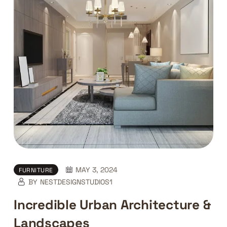
MAY 3, 2024
FURNITURE
BY
NESTDESIGNSTUDIOS1
Incredible Urban Architecture &
Landscapes