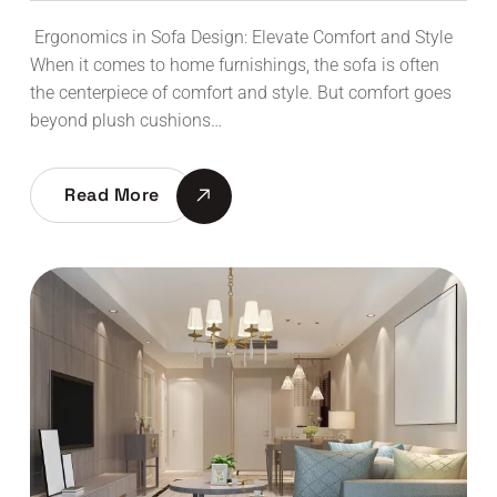
Ergonomics in Sofa Design: Elevate Comfort and Style
When it comes to home furnishings, the sofa is often
the centerpiece of comfort and style. But comfort goes
beyond plush cushions…
Read More