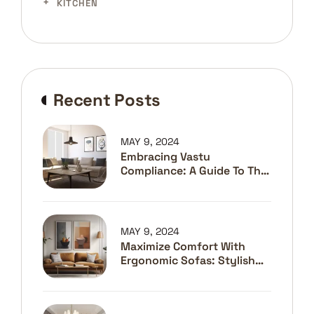
KITCHEN
Recent Posts
MAY 9, 2024
Embracing Vastu
Compliance: A Guide To The
Best Interior Designers In
Pune
MAY 9, 2024
Maximize Comfort With
Ergonomic Sofas: Stylish
Solutions For Better
Posture