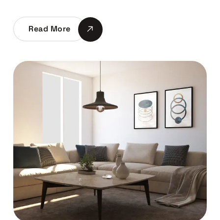
Read More