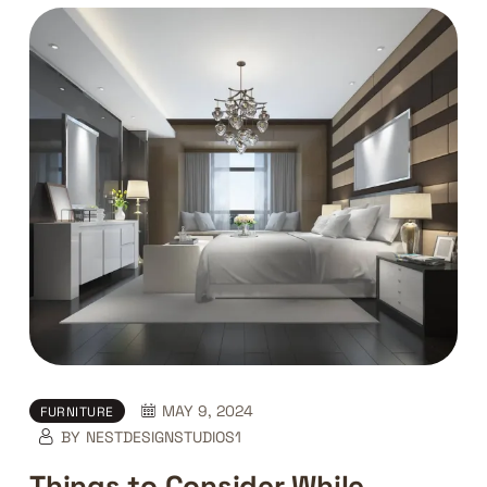
MAY 9, 2024
FURNITURE
BY
NESTDESIGNSTUDIOS1
Things to Consider While