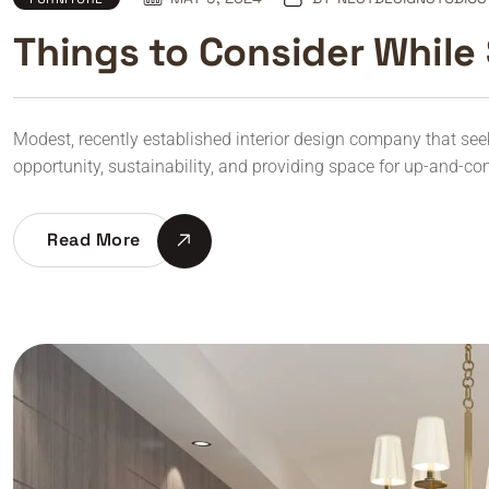
Things to Consider While 
Modest, recently established interior design company that seeks 
opportunity, sustainability, and providing space for up-and-co
Read More