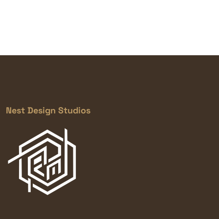
Nest Design Studios