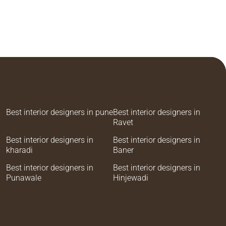
Best interior designers in pune
Best interior designers in
Ravet
Best interior designers in
Best interior designers in
kharadi
Baner
Best interior designers in
Best interior designers in
Punawale
Hinjewadi