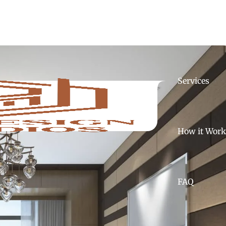
Home
A
Services
How it Work
FAQ