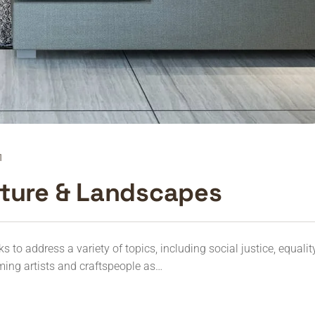
1
cture & Landscapes
to address a variety of topics, including social justice, equalit
ming artists and craftspeople as…