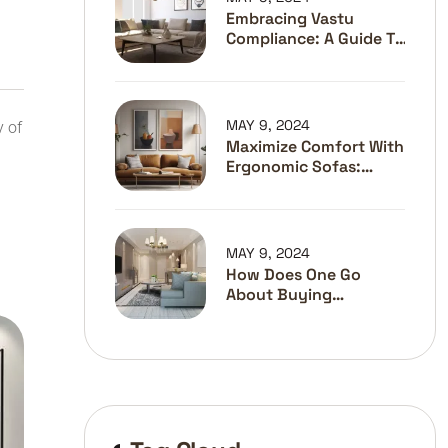
Embracing Vastu
Compliance: A Guide To
The Best Interior
Designers In Pune
MAY 9, 2024
y of
Maximize Comfort With
Ergonomic Sofas:
Stylish Solutions For
Better Posture
MAY 9, 2024
How Does One Go
About Buying
Furniture?