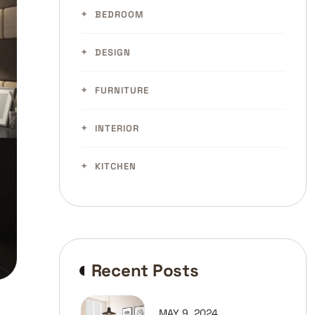
BEDROOM
DESIGN
FURNITURE
INTERIOR
KITCHEN
Recent Posts
MAY 9, 2024