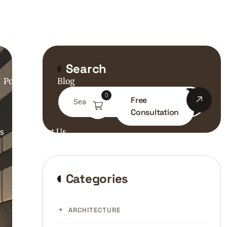
bout Us
Search
Portfolio
Blog
0
Free
Consultation
s
Contact Us
Categories
ARCHITECTURE