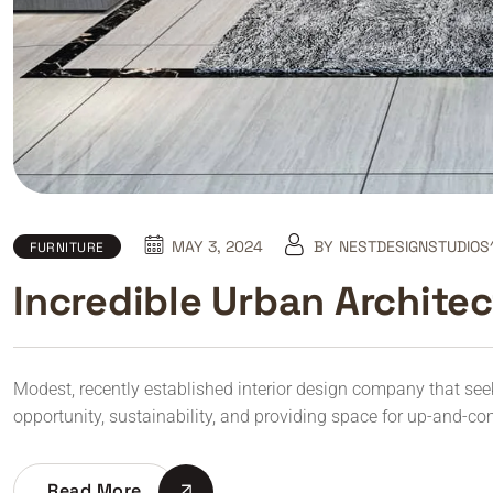
MAY 3, 2024
BY
NESTDESIGNSTUDIOS
FURNITURE
Incredible Urban Archite
Modest, recently established interior design company that seeks 
opportunity, sustainability, and providing space for up-and-co
Read More