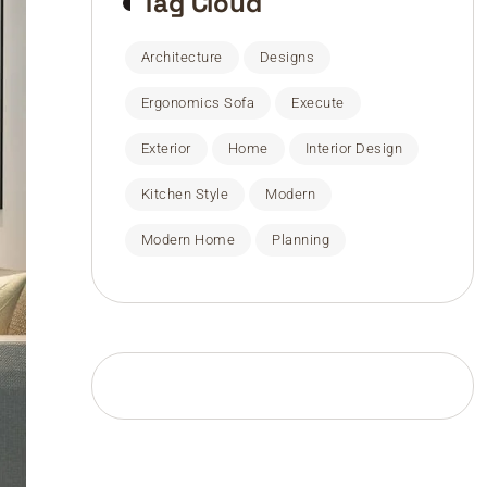
Tag Cloud
Architecture
Designs
Ergonomics Sofa
Execute
Exterior
Home
Interior Design
Kitchen Style
Modern
Modern Home
Planning