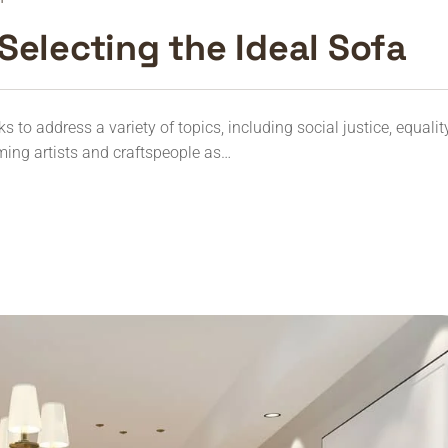
Selecting the Ideal Sofa
to address a variety of topics, including social justice, equalit
ming artists and craftspeople as…