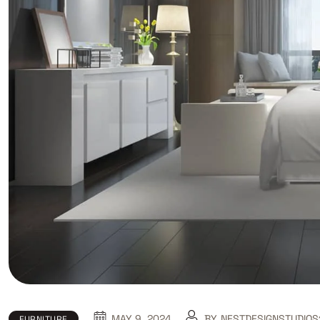
MAY 9, 2024
BY
NESTDESIGNSTUDIOS
FURNITURE