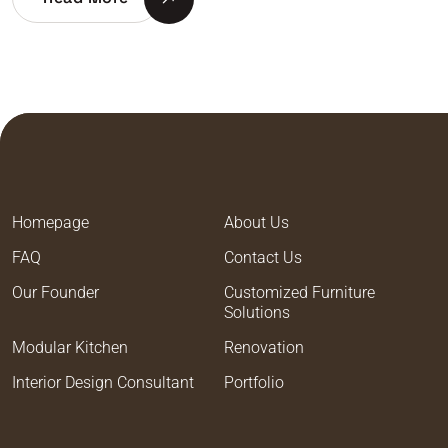
Homepage
About Us
FAQ
Contact Us
Our Founder
Customized Furniture
Solutions
Modular Kitchen
Renovation
Interior Design Consultant
Portfolio